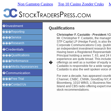
Non Gamstop Casinos
Top 10 Casino Zonder Cruks
M
�Investment
Qualifications
���
Reporting
Christopher F. Castaldo -
President / 
���
Service
Mr. Christopher F. Castaldo, the manag
STP Capital LP (Hedge Fund), is also th
���
Research
Corporate Communications Corp. (publis
an independent investment research fir
�Credentials
Having been a Registered Representativ
���
Qualifications
Principal holding a series 7, 63, and 24
experience are quite broad. This include
���
Performance
�
offerings as well as a number of equity s
Castaldo is responsible for a wide range
���
Media Appearances
Castaldo is also the well spoken voice of 
�Communication
For over a decade, has appeared countl
���
Free Trial
Channel, CNBC, CNNfn, GoodDay NY, 
Bloomberg, 1010 WINS, LI Business Ne
���
Contact Us
Island and CBS radio offering expert i
stock recommendations.