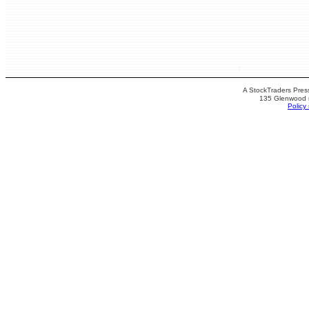
A StockTraders Press
135 Glenwood 
Policy
Inspir
Casin
Non Gam
Casino Site
UK Casinos
Casino It