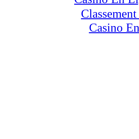
Classement 
Casino En