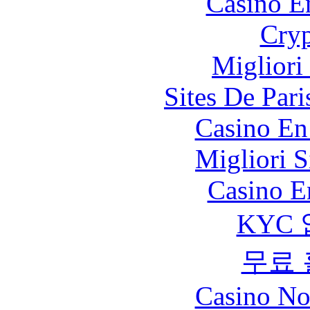
Casino E
Cryp
Migliori
Sites De Pari
Casino En
Migliori S
Casino E
KYC
무료
Casino No