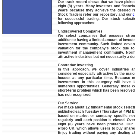
Our track record shows that we have picked
eight (8) years. Many investors and financia
years because they achieve the desired r
Stock Traders refer our repository and our
c
for successful trading. Our stock selec
following approaches:
Undiscovered Companies
We select companies that possess strong 
addition to having a limited amount of inve
investment community. Such limited covera
valuation for the company's stock due t
investment management community. Norma
attractive industries but not necessarily a do
Contrarian Investing
In this approach, we cover industries 
considered especially attractive by the majo
houses at any particular time. Because m
investments in this category will have 
numerous opportunities. Generally, these
short-term problem which has been resolved
has not recognized.
Our Service
We make about 12 fundamental stock selecti
published each Tuesday / Thursday at 4PM ES
based on market or company specific news
regularly until each position is closed. Ov
eight (8) years have been profitable. Ou
eToro UK, which allows users to buy share
Enjoy trading without paying any dealing 