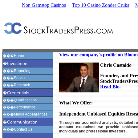
Non Gamstop Casinos
Top 10 Casino Zonder Cruks
M
View our company's profile on Bloo
���
Home
�Investment
Chris Castaldo
���
Reporting
Founder, and Pres
���
Service
StockTradersPress
���
Research
Read Bio.
�Credentials
���
Qualifications
What We Offer:
���
Performance
Independent Unbiased Equities Rese
���
Media Appearances
�Communication
Through our accredited analysts, detailed r
account executives we provide
unbiase
���
Contact Us
individuals and professional investors.