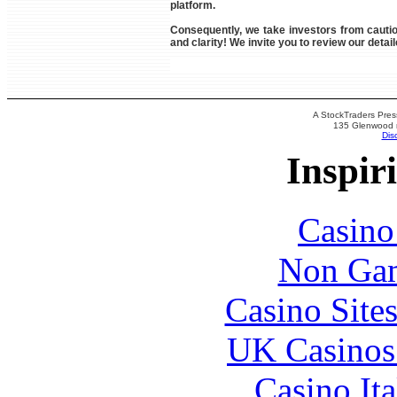
platform.
Consequently, we take investors from cauti
and clarity! We invite you to review our detai
A StockTraders Pres
135 Glenwood 
Dis
Inspir
Casin
Non Gam
Casino Site
UK Casinos
Casino It