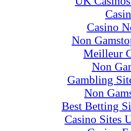
UK Casinos
Casin
Casino N
Non Gamstop
Meilleur 
Non Gam
Gambling Sit
Non Gams
Best Betting S
Casino Sites