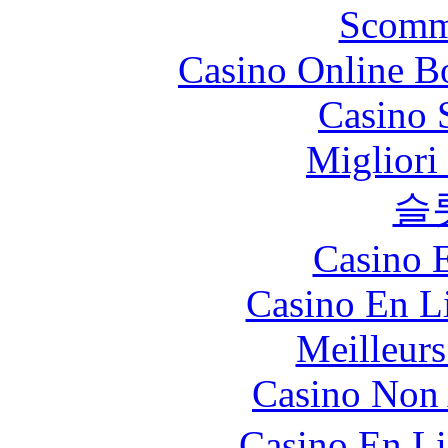
Scomm
Casino Online B
Casino 
Migliori
슬
Casino 
Casino En Li
Meilleurs
Casino Non
Casino En L