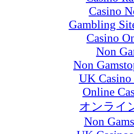
Casino N
Gambling Sit
Casino O
Non Ga
Non Gamstop
UK Casino
Online Ca
オンライ
Non Gams