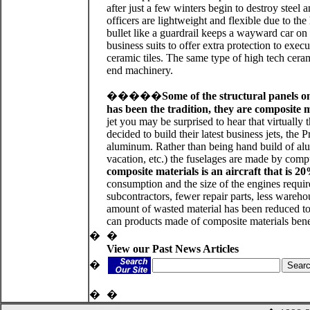
after just a few winters begin to destroy steel
officers are lightweight and flexible due to the 
bullet like a guardrail keeps a wayward car on
business suits to offer extra protection to exec
ceramic tiles. The same type of high tech cera
end machinery.
�����
Some of the structural panels o
has been the tradition, they are composite m
jet you may be surprised to hear that virtually
decided to build their latest business jets, th
aluminum. Rather than being hand build of alu
vacation, etc.) the fuselages are made by com
composite materials is an aircraft that is 
consumption and the size of the engines requi
subcontractors, fewer repair parts, less warehou
amount of wasted material has been reduced t
can products made of composite materials benef
�
�
View our Past News Articles
�
�
�