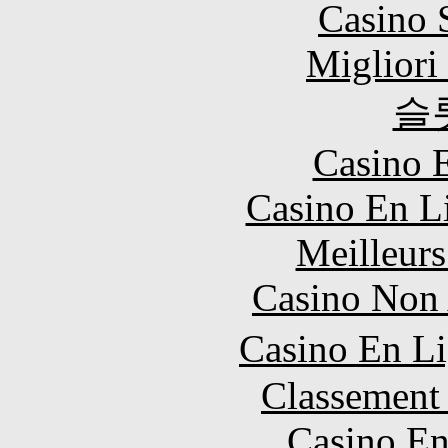
Casino 
Migliori
슬
Casino 
Casino En Li
Meilleurs
Casino Non
Casino En L
Classement 
Casino En