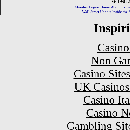
� 1998-20
Member Logon
Home
About Us
Se
Wall Street Update
Inside the 
Inspir
Casin
Non Gam
Casino Site
UK Casinos
Casino It
Casino N
Gambling Sit