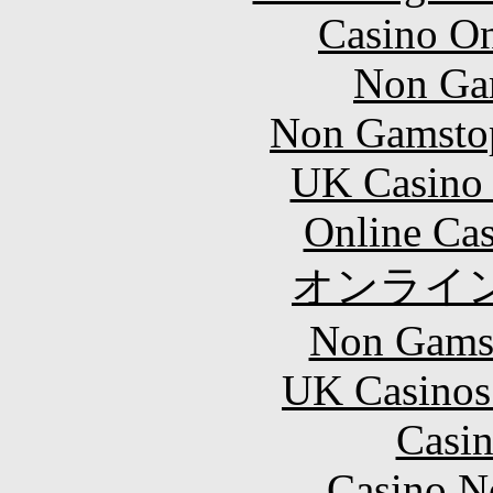
Casino O
Non Ga
Non Gamstop
UK Casino
Online Ca
オンライ
Non Gams
UK Casinos
Casin
Casino N