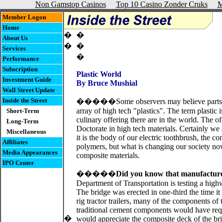
Non Gamstop Casinos
Top 10 Casino Zonder Cruks
M
Member Logon
Home
�
�
About Us
�
�
Services
�
Performance
Subscription
Plastic World
Investment Guide
By Bruce Mushial
Wall Street Update
Inside the Street
�����Some observers may believe parts our so
array of high tech "plastics". The term plastic 
Short-Term
culinary offering there are in the world. The o
Long-Term
Doctorate in high tech materials. Certainly we 
Miscellaneous
it is the body of our electric toothbrush, the
Affiliates
polymers, but what is changing our society no
Media Appearances
composite materials.
IPO Center
�����
Did you know that manufactured
Department of Transportation is testing a highw
The bridge was erected in one-third the time it 
rig tractor trailers, many of the components o
traditional cement components would have requir
�
would appreciate the composite deck of the bri