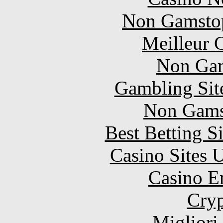
Non Gamstop
Meilleur 
Non Gam
Gambling Sit
Non Gams
Best Betting S
Casino Sites
Casino E
Cryp
Migliori