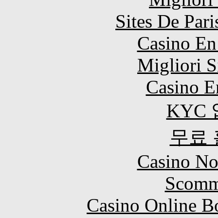
Sites De Pari
Casino En
Migliori S
Casino E
KYC
무료
Casino No
Scomm
Casino Online B