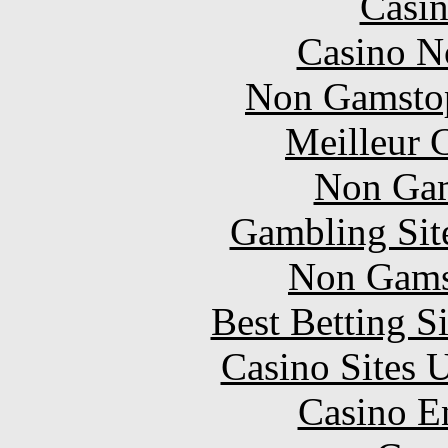
Casin
Casino N
Non Gamstop
Meilleur 
Non Gam
Gambling Sit
Non Gams
Best Betting S
Casino Sites
Casino E