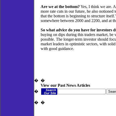
Are we at the bottom?
Yes, I think we are. 
more rate cuts in our future, he also notioned t
that the bottom is beginning to structure itse
somewhere between 2000 and 2200, and at these
So what advice do you have for investors d
buying on dips during this traders market, be w
possible. The longer-term investor should foc
market leaders in optimistic sectors, with sol
with good guidance.
�
�
View our Past News Articles
�
�
�