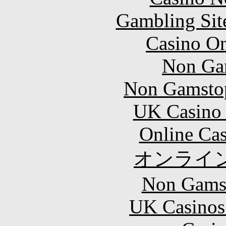
Gambling Sit
Casino O
Non Ga
Non Gamstop
UK Casino
Online Ca
オンライ
Non Gams
UK Casinos