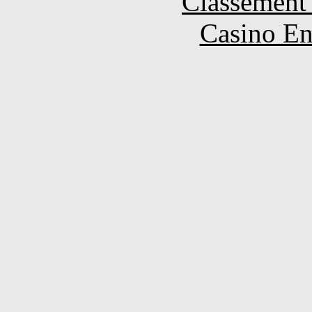
Classement 
Casino En