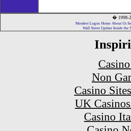
� 1998-20
Member Logon
Home
About Us
Se
Wall Street Update
Inside the 
Inspir
Casin
Non Gam
Casino Site
UK Casinos
Casino It
Casino N