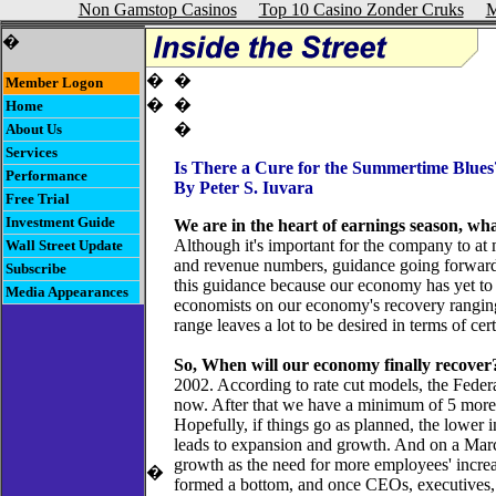
Non Gamstop Casinos
Top 10 Casino Zonder Cruks
M
�
�
�
Member Logon
�
�
Home
�
About Us
Services
Is There a Cure for the Summertime Blues
Performance
By Peter S. Iuvara
Free Trial
Investment Guide
We are in the heart of earnings season, wha
Although it's important for the company to at 
Wall Street Update
and revenue numbers, guidance going forward s
Subscribe
this guidance because our economy has yet to
Media Appearances
economists on our economy's recovery ranging 
range leaves a lot to be desired in terms of cert
So, When will our economy finally recover
2002. According to rate cut models, the Federal
now. After that we have a minimum of 5 more r
Hopefully, if things go as planned, the lower 
leads to expansion and growth. And on a Marc
growth as the need for more employees' incre
�
formed a bottom, and once CEOs, executives, IT