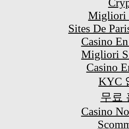
Cryp
Migliori
Sites De Pari
Casino En
Migliori S
Casino E
KYC
무료
Casino No
Scomm